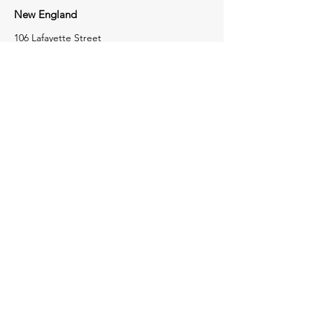
New England
106 Lafayette Street
Suite 2K
Yarmouth, Maine 04096
207-772-8100
Tri-State
1723 Perry Highway
Portersville,
Pennsylvania
16051
724-368-4050
Contact Us