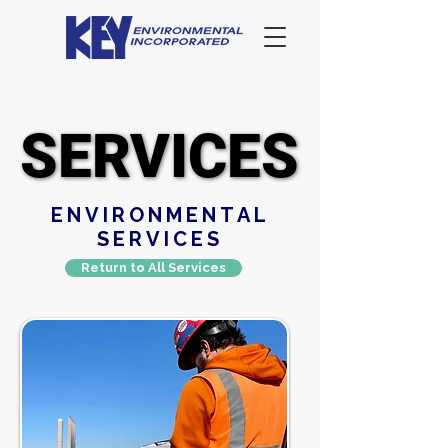
SERVICES
SERVICES
ENVIRONMENTAL
SERVICES
Return to All Services