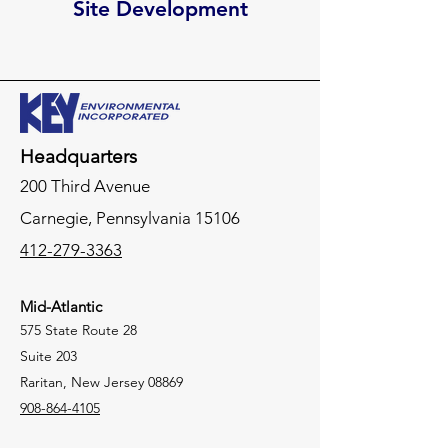
Site Development
Headquarters
200 Third Avenue
Carnegie,
Pennsylvania
15106
412-279-3363
Mid-Atlantic
575 State Route 28
Suite 203
Raritan, New Jersey 08869
908-864-4105