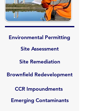
Environmental Permitting
Site Assessment
Site Remediation
Brownfield Redevelopment
CCR Impoundments
Emerging Contaminants