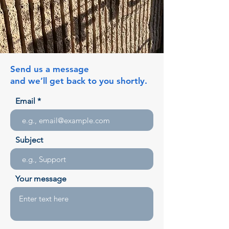
Send us a message
and we’ll get back to you shortly.
Email
Subject
Your message