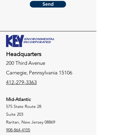
Send
Headquarters
200 Third Avenue
Carnegie,
Pennsylvania
15106
412-279-3363
Mid-Atlantic
575 State Route 28
Suite 203
Raritan, New Jersey 08869
908-864-4105