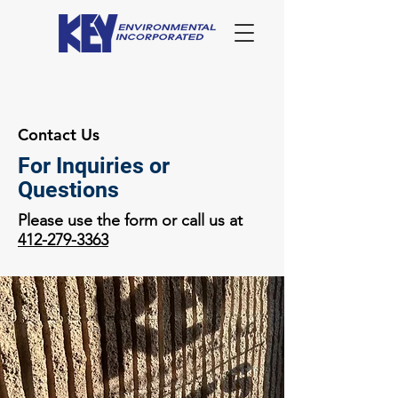
Contact Us
For Inquiries or
Questions
Please use the form or call us at
412-279-3363