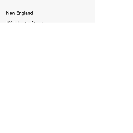
New England
106 Lafayette Street
Suite 2K
Yarmouth, Maine 04096
207-772-8100
Tri-State
1723 Perry Highway
Portersville,
Pennsylvania
16051
724-368-4050
Contact Us