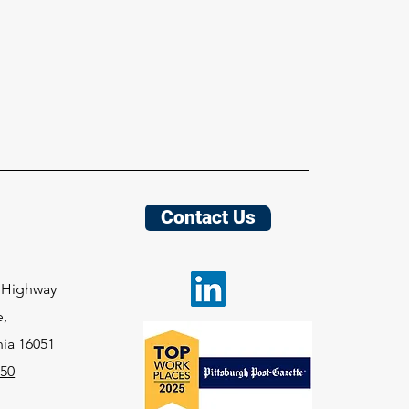
Contact Us
e
y Highway
e,
nia
16051
050