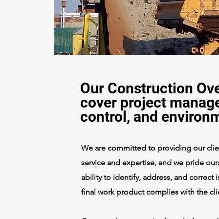
Our Construction Ove
cover project manage
control, and environ
We are committed to providing our client
service and expertise, and we pride ours
ability to identify, address, and correct
final work product complies with the cl