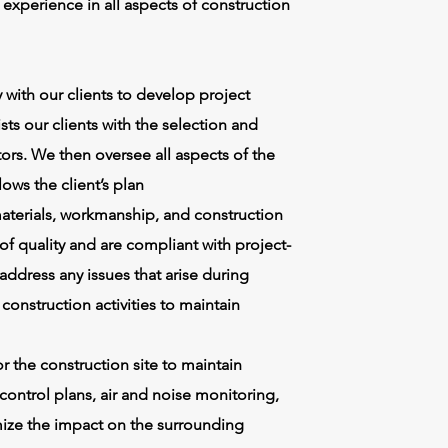
xperience in all aspects of construction
with our clients to develop project
ts our clients with the selection and
tors. We then oversee all aspects of the
lows the client’s plan
 materials, workmanship, and construction
f quality and are compliant with project-
 address any issues that arise during
onstruction activities to maintain
 the construction site to maintain
ontrol plans, air and noise monitoring,
ize the impact on the surrounding