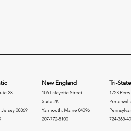
tic
New England
Tri-Stat
ute 28
106 Lafayette Street
1723 Perr
Suite 2K
Portersvill
 Jersey 08869
Yarmouth, Maine 04096
Pennsylva
5
207-772-8100
724-368-4