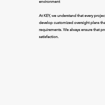
environment
At KEY, we understand that every project
develop customized oversight plans tha
requirements. We always ensure that pro
satisfaction.