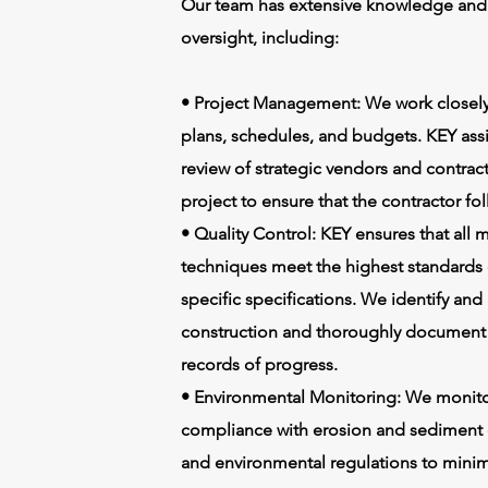
Our team has extensive knowledge and e
oversight, including:
• Project Management: We work closely 
plans, schedules, and budgets. KEY assis
review of strategic vendors and contrac
project to ensure that the contractor fol
• Quality Control: KEY ensures that all
techniques meet the highest standards o
specific specifications. We identify and
construction and thoroughly document c
records of progress.
• Environmental Monitoring: We monitor
compliance with erosion and sediment c
and environmental regulations to minim