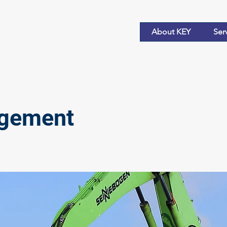
About KEY
Ser
agement