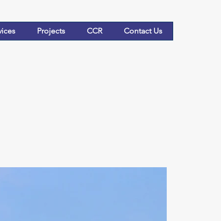
vices
Projects
CCR
Contact Us