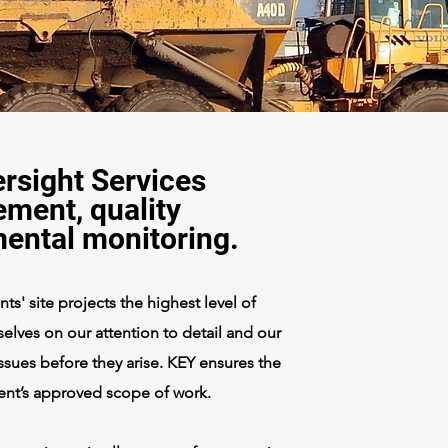
rsight Services
ment, quality
mental monitoring.
s' site projects the highest level of
elves on our attention to detail and our
 issues before they arise. KEY ensures the
ient’s approved scope of work.