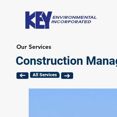
Our Services
Construction Man
All Services