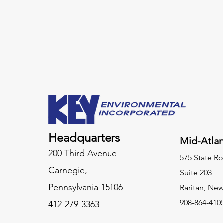
Headquarters
Mid-Atlan
200 Third Avenue
575 State Ro
Carnegie,
Suite 203
Pennsylvania
15106
Raritan, New
908-864-410
412-279-3363