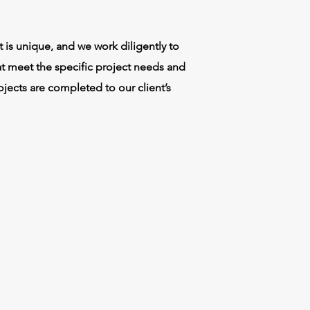
 is unique, and we work diligently to
t meet the specific project needs and
jects are completed to our client’s