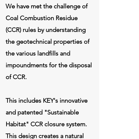
We have met the challenge of
Coal Combustion Residue
(CCR) rules by understanding
the geotechnical properties of
the various landfills and
impoundments for the disposal
of CCR.
This includes KEY's innovative
and patented "Sustainable
Habitat" CCR closure system.
This design creates a natural