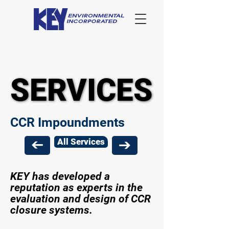
SERVICES
SERVICES
CCR Impoundments
All Services
KEY has developed a
reputation as experts in the
evaluation and design of CCR
closure systems.