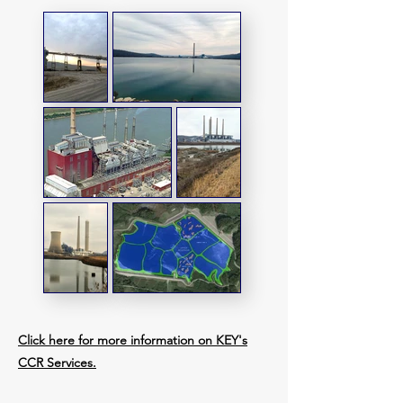
Click here for more information on KEY's
CCR Services.