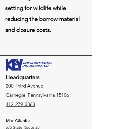
setting for wildlife while
reducing the borrow material
and closure costs.
Headquarters
200 Third Avenue
Carnegie,
Pennsylvania
15106
412-279-3363
Mid-Atlantic
575 State Route 28