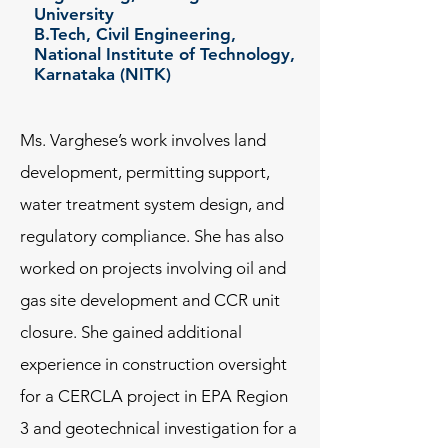
University
B.Tech, Civil Engineering,
National Institute of Technology,
Karnataka (NITK)
Ms. Varghese’s work involves land
development, permitting support,
water treatment system design, and
regulatory compliance. She has also
worked on projects involving oil and
gas site development and CCR unit
closure. She gained additional
experience in construction oversight
for a CERCLA project in EPA Region
3 and geotechnical investigation for a