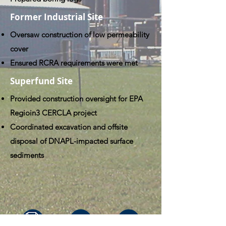
Former Industrial Site
Oversaw construction of low permeability
cover
Ensured RCRA requirements were met
Superfund Site
Provided construction oversight for EPA
Regioin3 CERCLA project
Coordinated excavation and offsite
disposal of DNAPL-impacted surface
sediments