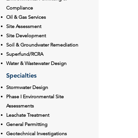
Compliance
Oil & Gas Services
Site Assessment
Site Development
Soil & Groundwater Remediation
Superfund/RCRA
Water & Wastewater Design
Specialties
Stormwater Design
Phase I Environmental Site
Assessments
Leachate Treatment
General Permitting
Geotechnical Investigations