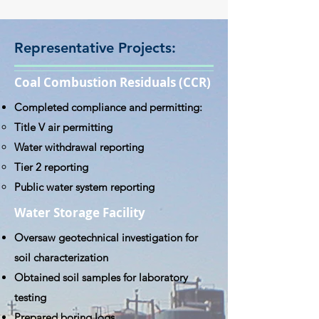
Representative Projects:
Coal Combustion Residuals (CCR)
Completed compliance and permitting:
Title V air permitting
Water withdrawal reporting
Tier 2 reporting
Public water system reporting
Water Storage Facility
Oversaw geotechnical investigation for
soil characterization
Obtained soil samples for laboratory
testing
Prepared boring logs