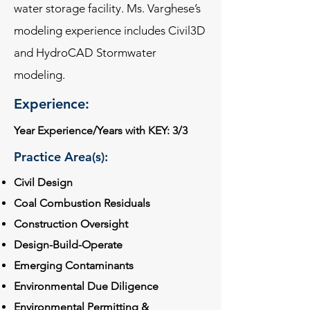
water storage facility. Ms. Varghese’s
modeling experience includes Civil3D
and HydroCAD Stormwater
modeling.
Experience:
Year Experience/Years with KEY: 3/3
Practice Area(s):
Civil Design
Coal Combustion Residuals
Construction Oversight
Design-Build-Operate
Emerging Contaminants
Environmental Due Diligence
Environmental Permitting &