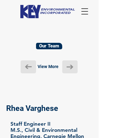
Our Team
View More
Rhea Varghese
Staff Engineer II
M.S., Civil & Environmental
Engineering, Carnegie Mellon