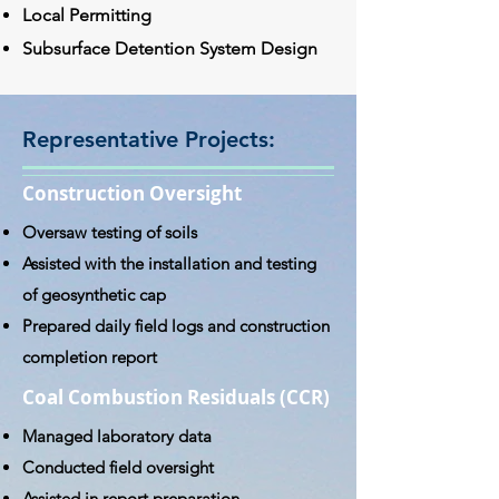
Local Permitting
Subsurface Detention System Design
Representative Projects:
Construction Oversight
Oversaw testing of soils
Assisted with the installation and testing
of geosynthetic cap
Prepared daily field logs and construction
completion report
Coal Combustion Residuals (CCR)
Managed laboratory data
Conducted field oversight
Assisted in report preparation