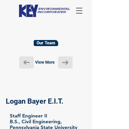
Our Team
View More
Logan Bayer E.I.T.
Staff Engineer II
B.S., Civil Engineering,
Pennsylvania State University