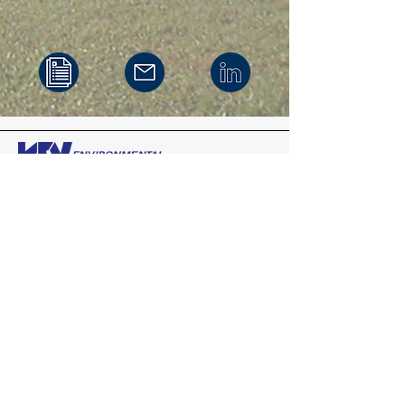
Headquarters
200 Third Avenue
Carnegie,
Pennsylvania
15106
412-279-3363
Mid-Atlantic
575 State Route 28
Suite 203
Raritan, New Jersey 08869