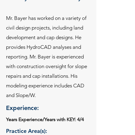
Mr. Bayer has worked on a variety of
civil design projects, including land
development and cap designs. He
provides HydroCAD analyses and
reporting. Mr. Bayer is experienced
with construction oversight for slope
repairs and cap installations. His
modeling experience includes CAD
and Slope/W.
Experience:
Years Experience/Years with KEY: 4/4
Practice Area(s):