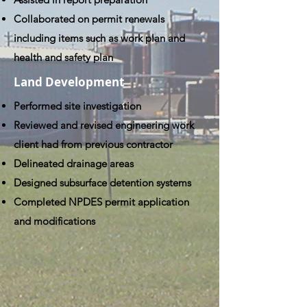
Collaborated on permit renewals
including items such as work plan and
health and safety plan
Land Development
Performed site investigation
Reviewed and revised engineering work
client had from previous contractor
Delineated drainage areas
Designed subsurface detention systems
Completed NPDES permit application
and modifications