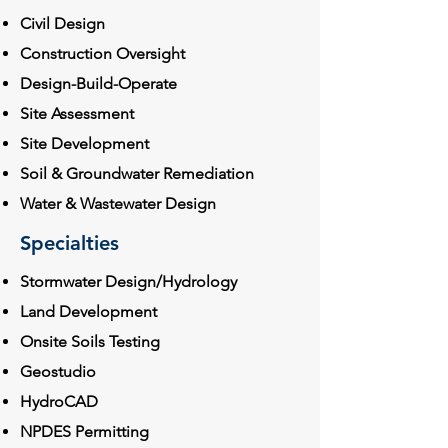
Civil Design
Construction Oversight
Design-Build-Operate
Site Assessment
Site Development
Soil & Groundwater Remediation
Water & Wastewater Design
Specialties
Stormwater Design/Hydrology
Land Development
Onsite Soils Testing
Geostudio
HydroCAD
NPDES Permitting