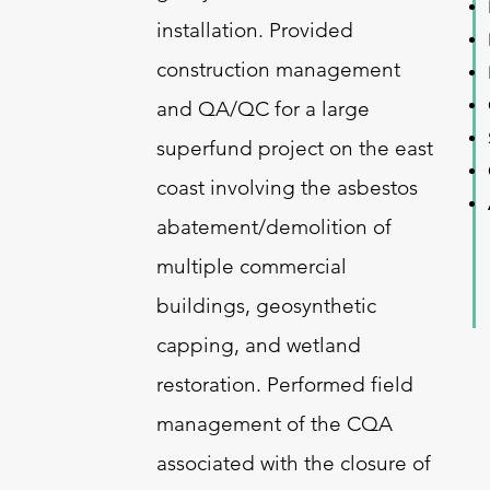
installation. Provided
construction management
and QA/QC for a large
superfund project on the east
coast involving the asbestos
abatement/demolition of
multiple commercial
buildings, geosynthetic
capping, and wetland
restoration. Performed field
management of the CQA
associated with the closure of