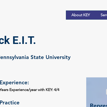
About KEY
Ser
k E.I.T.
Pennsylvania State University
Experience:
Years Experience/year with KEY: 4/4
Practice
Repres