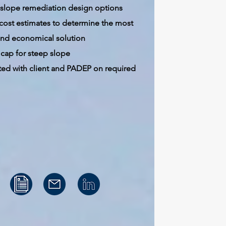
 slope remediation design options
 cost estimates to determine the most
 and economical solution
cap for steep slope
ted with client and PADEP on required