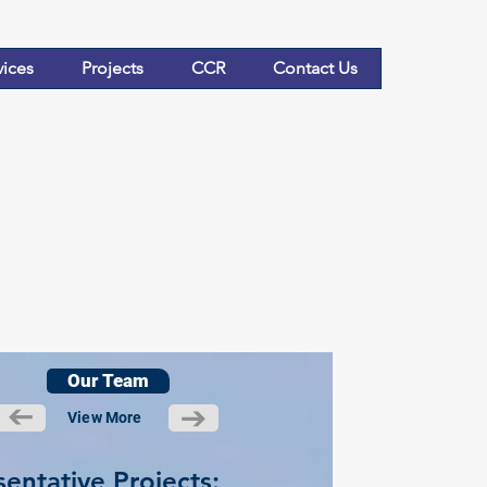
vices
Projects
CCR
Contact Us
Our Team
View More
entative Projects: