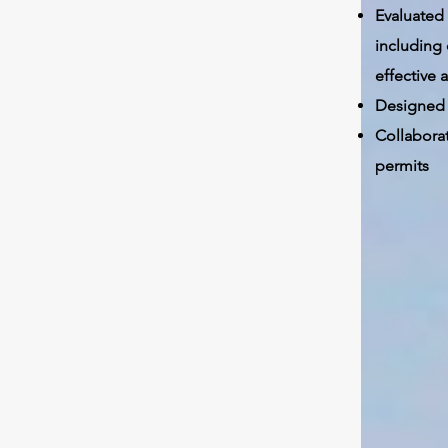
Evaluated
including
effective
Designed 
Collabora
permits