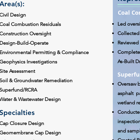
Area(s):
Coal Co
Civil Design
Led overs
Coal Combustion Residuals
Collected
Construction Oversight
Reviewed 
Design-Build-Operate
Completed
Environmental Permitting & Compliance
As-Built 
Geophysics Investigations
Site Assessment
Superfu
Soil & Groundwater Remediation
Oversaw b
Superfund/RCRA
asphalt pa
Water & Wastewater Design
wetland r
Specialties
Conducted
inspection
Cap Closure Design
and sampl
Geomembrane Cap Design