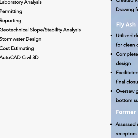
Created R
Laboratory Analysis
Drawing f
Permitting
Reporting
Fly Ash
Geotechnical Slope/Stability Analysis
Utilized d
Stormwater Design
for clean 
Cost Estimating
Complete
AutoCAD Civil 3D
design
Facilitated
final clo
Oversaw g
bottom su
Former 
Assessed s
receptors