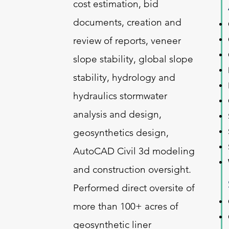
cost estimation, bid
documents, creation and
review of reports, veneer
slope stability, global slope
stability, hydrology and
hydraulics stormwater
analysis and design,
geosynthetics design,
AutoCAD Civil 3d modeling
and construction oversight.
Performed direct oversite of
more than 100+ acres of
geosynthetic liner