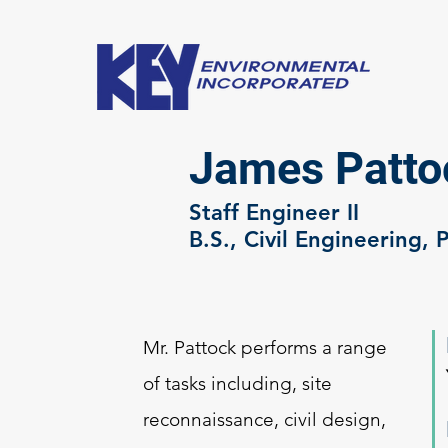
James Pattoc
Staff Engineer II
B.S., Civil Engineering, 
Mr. Pattock performs a range
of tasks including, site
reconnaissance, civil design,