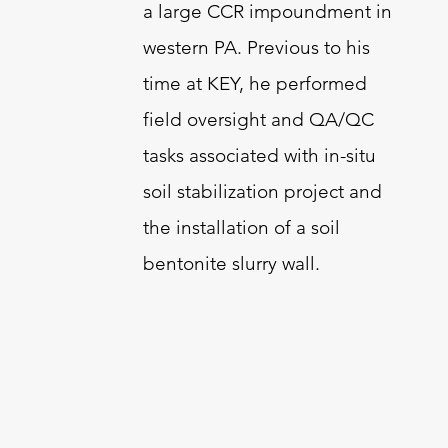
a large CCR impoundment in
western PA. Previous to his
time at KEY, he performed
field oversight and QA/QC
tasks associated with in-situ
soil stabilization project and
the installation of a soil
bentonite slurry wall.