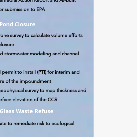
emedial Action Report and As-Built
or submission to EPA
 Pond Closure
rone survey to calculate volume efforts
closure
d stormwater modeling and channel
 permit to install (PTI) for interim and
sure of the impoundment
eophysical survey to map thickness and
rface elevation of the CCR
Glass Waste Refuse
ite to remediate risk to ecological