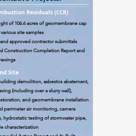
mbustion Residuals (CCR)
ight of 106.6 acres of geomembrane cap
 various site samples
and approved contractor submittals
 Construction Completion Report and
Drawings
nd Site
uilding demolition, asbestos abatement,
ving (including over a slurry wall),
estoration, and geomembrane installation
 perimeter air monitoring, camera
, hydrostatic testing of stormwater pipe,
e characterization