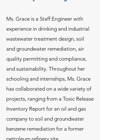
Ms. Grace is a Staff Engineer with
experience in drinking and industrial
wastewater treatment design, soil
and groundwater remediation, air
quality permitting and compliance,
and sustainability. Throughout her
schooling and internships, Ms. Grace
has collaborated on a wide variety of
projects, ranging from a Toxic Release
Inventory Report for an oil and gas
company to soil and groundwater
benzene remediation for a former
petroleum refinery site.