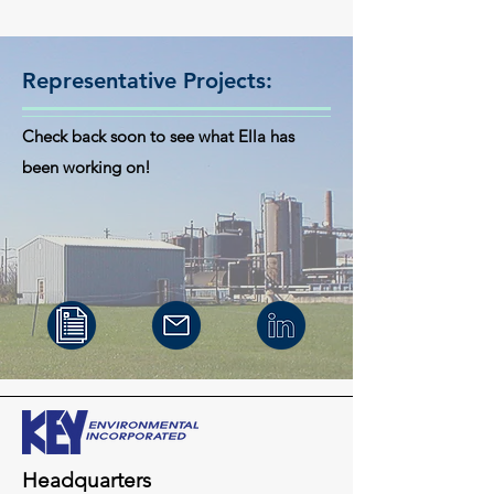
Representative Projects:
Check back soon to see what Ella has
been working on!
Headquarters