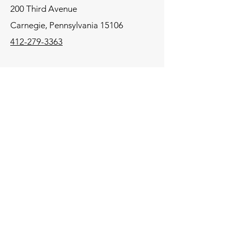
200 Third Avenue
Carnegie,
Pennsylvania
15106
412-279-3363
Mid-Atlantic
575 State Route 28
Suite 203
Raritan, New Jersey 08869
908-864-4105
New England
106 Lafayette Street
Suite 2K
Yarmouth, Maine 04096
207-772-8100