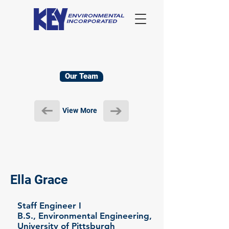
Our Team
View More
Ella Grace
Staff Engineer I
B.S., Environmental Engineering,
University of Pittsburgh