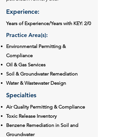
Experience:
Years of Experience/Years with KEY: 2/0
Practice Area(s):
Environmental Permitting &
Compliance
Oil & Gas Services
Soil & Groundwater Remediation
Water & Wastewater Design
Specialties
Air Quality Permitting & Compliance
Toxic Release Inventory
Benzene Remediation in Soil and
Groundwater