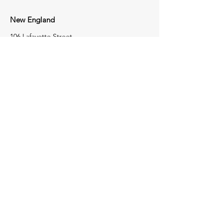
New England
106 Lafayette Street
Suite 2K
Yarmouth, Maine 04096
207-772-8100
Tri-State
1723 Perry Highway
Portersville,
Pennsylvania
16051
724-368-4050
Contact Us