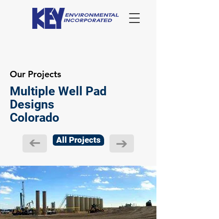
Our Projects
Multiple Well Pad
Designs
Colorado
All Projects