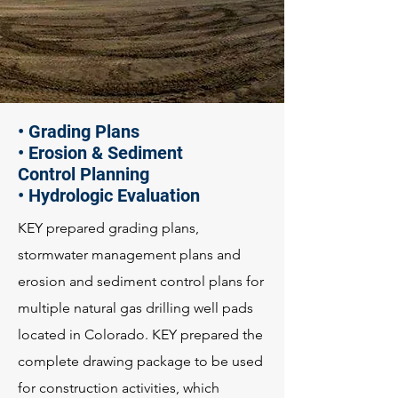
• Grading Plans
• Erosion & Sediment
Control Planning
• Hydrologic Evaluation
KEY prepared grading plans,
stormwater management plans and
erosion and sediment control plans for
multiple natural gas drilling well pads
located in Colorado. KEY prepared the
complete drawing package to be used
for construction activities, which