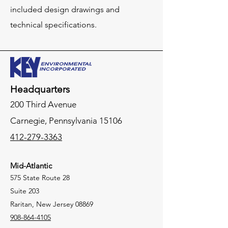
included design drawings and
technical specifications.
Headquarters
200 Third Avenue
Carnegie,
Pennsylvania
15106
412-279-3363
Mid-Atlantic
575 State Route 28
Suite 203
Raritan, New Jersey 08869
908-864-4105