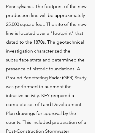
Pennsylvania. The footprint of the new
production line will be approximately
25,000 square feet. The site of the new
line is located over a "footprint" that
dated to the 1870s. The geotechnical
investigation characterized the
subsurface strata and determined the
presence of historic foundations. A
Ground Penetrating Radar (GPR) Study
was performed to augment the
intrusive activity. KEY prepared a
complete set of Land Development
Plan drawings for approval by the
county. This included preparation of a
Post-Construction Stormwater