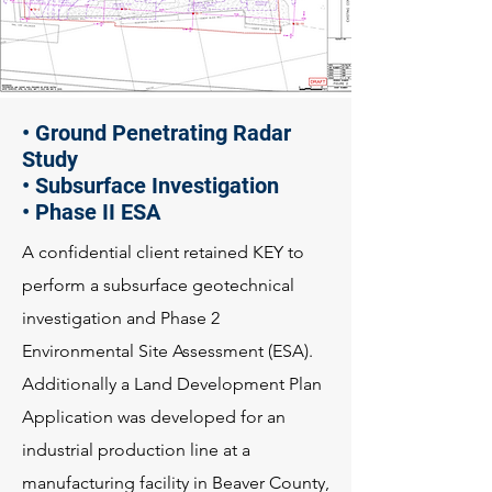
• Ground Penetrating Radar
Study
• Subsurface Investigation
• Phase II ESA
A confidential client retained KEY to
perform a subsurface geotechnical
investigation and Phase 2
Environmental Site Assessment (ESA).
Additionally a Land Development Plan
Application was developed for an
industrial production line at a
manufacturing facility in Beaver County,