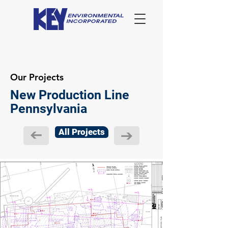
Our Projects
New Production Line
Pennsylvania
All Projects