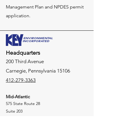
Management Plan and NPDES permit
application.
Headquarters
200 Third Avenue
Carnegie,
Pennsylvania
15106
412-279-3363
Mid-Atlantic
575 State Route 28
Suite 203
Raritan, New Jersey 08869
908-864-4105