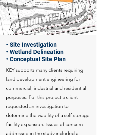
• Site Investigation
• Wetland Delineation
• Conceptual Site Plan
KEY supports many clients requiring
land development engineering for
commercial, industrial and residential
purposes. For this project a client
requested an investigation to
determine the viability of a self-storage
facility expansion. Issues of concern
addressed in the study included a