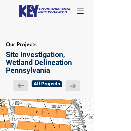
Our Projects
Site Investigation,
Wetland Delineation
Pennsylvania
All Projects