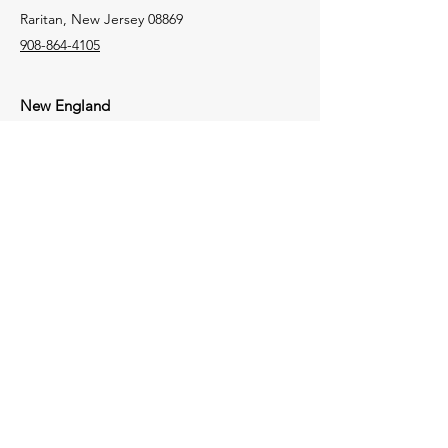
Raritan, New Jersey 08869
908-864-4105
New England
106 Lafayette Street
Suite 2K
Yarmouth, Maine 04096
207-772-8100
Tri-State
1723 Perry Highway
Portersville,
Pennsylvania
16051
724-368-4050