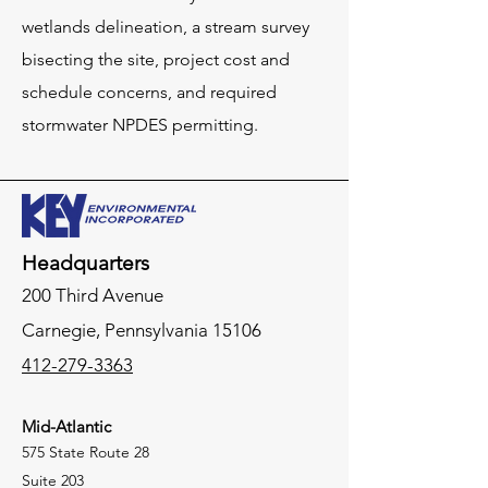
wetlands delineation, a stream survey
bisecting the site, project cost and
schedule concerns, and required
stormwater NPDES permitting.
Headquarters
200 Third Avenue
Carnegie,
Pennsylvania
15106
412-279-3363
Mid-Atlantic
575 State Route 28
Suite 203