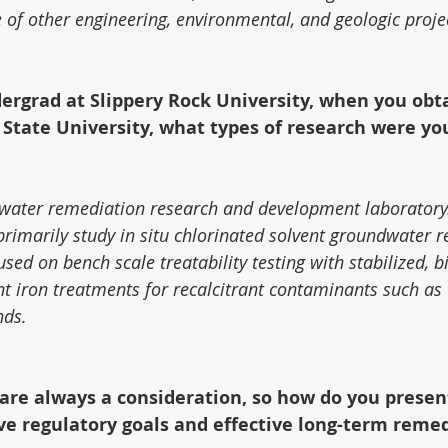
 of other engineering, environmental, and geologic proje
ergrad at Slippery Rock University, when you obt
State University, what types of research were you
water remediation research and development laboratory
primarily study in situ chlorinated solvent groundwater 
ed on bench scale treatability testing with stabilized, bi
nt iron treatments for recalcitrant contaminants such as 
nds.
 are always a consideration, so how do you presen
ve regulatory goals and effective long-term reme