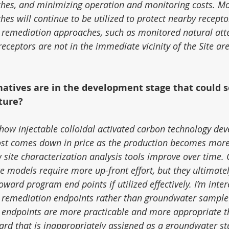
hes, and minimizing operation and monitoring costs. Mo
es will continue to be utilized to protect nearby recepto
 remediation approaches, such as monitored natural atte
ceptors are not in the immediate vicinity of the Site ar
natives are in the development stage that could 
uture?
 how injectable colloidal activated carbon technology dev
cost comes down in price as the production becomes more
 site characterization analysis tools improve over time. 
e models require more up-front effort, but they ultimatel
ard program end points if utilized effectively. I’m inter
 remediation endpoints rather than groundwater sample
 endpoints are more practicable and more appropriate t
ard that is inappropriately assigned as a groundwater st