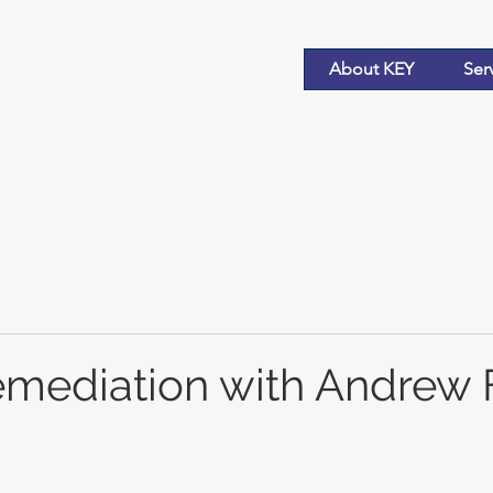
About KEY
Ser
Remediation with Andrew 