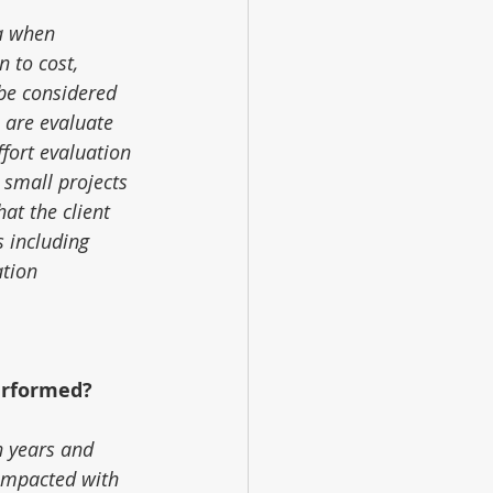
a when 
 to cost, 
be considered 
 are evaluate 
ffort evaluation 
 small projects 
at the client 
s including 
tion 
erformed?
n years and 
impacted with 