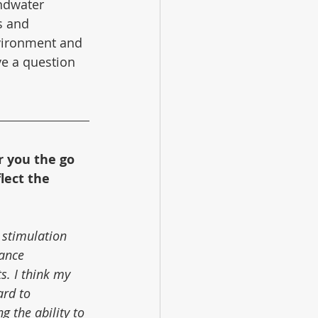
ndwater 
s and 
vironment and 
ve a question 
r you the go 
lect the 
 stimulation 
ance 
s. I think my 
ard to 
 the ability to 