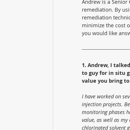
Andrew is a Senior 
remediation. By usi
remediation techni
minimize the cost of
you would like answ
1. Andrew, I talke
to guy for in situ
value you bring to
I have worked on seve
injection projects. 
monitoring phases ha
value, as well as my 
chlorinated solvent g