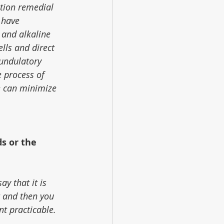
tion remedial 
 have 
 and alkaline 
lls and direct 
 undulatory 
 process of 
e can minimize 
s or the 
ay that it is 
t and then you 
nt practicable.