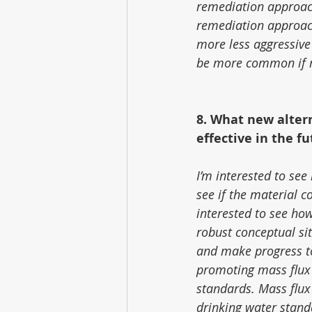
remediation approac
remediation approach
more less aggressive
be more common if re
8. What new alter
effective in the f
I’m interested to see
see if the material 
interested to see how
robust conceptual sit
and make progress tow
promoting mass flux
standards. Mass flux
drinking water stand