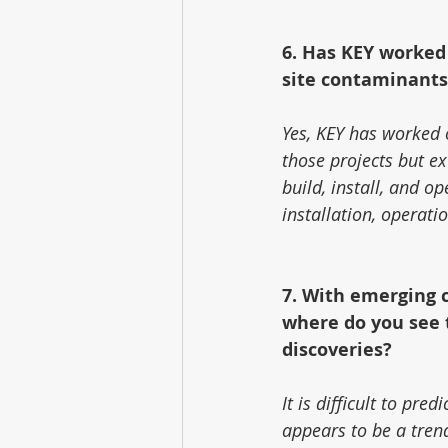
6. Has KEY worked
site contaminants
Yes, KEY has worked o
those projects but ex
build, install, and op
installation, operat
7. With emerging 
where do you see t
discoveries?
It is difficult to pre
appears to be a tren