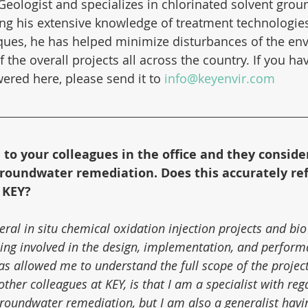
Geologist and specializes in chlorinated solvent grou
ng his extensive knowledge of treatment technologie
ques, he has helped minimize disturbances of the en
 the overall projects all across the country. If you ha
ered here, please send it to 
info@keyenvir.com
d to your colleagues in the office and they conside
 groundwater remediation. Does this accurately ref
 KEY?
ral in situ chemical oxidation injection projects and bio
Being involved in the design, implementation, and perform
s allowed me to understand the full scope of the project
other colleagues at KEY, is that I am a specialist with reg
roundwater remediation, but I am also a generalist having