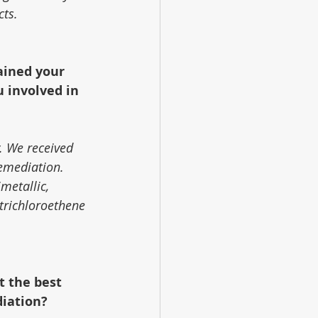
cts.
ained your 
 involved in 
. We received 
remediation. 
metallic, 
trichloroethene 
t the best 
diation?