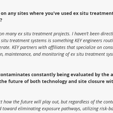
 on any sites where you’ve used ex situ treatmen
?
n many ex situ treatment projects. I haven’t been directl
 situ treatment systems is something KEY engineers routi
erate. KEY partners with affiliates that specialize on cons
ion, maintenance, and monitoring of ex situ treatment sy
contaminates constantly being evaluated by the a
he future of both technology and site closure wi
dict how the future will play out, but regardless of the con
d toward eliminating exposure pathways, utilizing risk-b