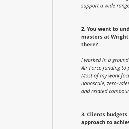
support a wide range
2. You went to und
masters at Wright 
there?
I worked in a ground
Air Force funding to 
Most of my work focus
nanoscale, zero-vale
and related compou
3. Clients budgets
approach to achie