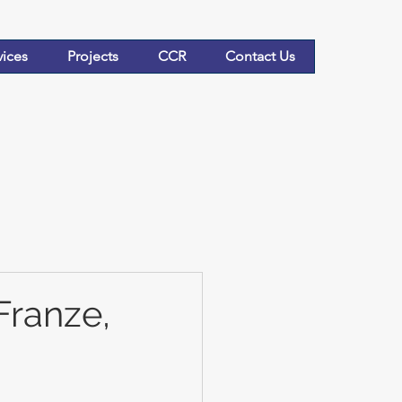
vices
Projects
CCR
Contact Us
Franze,