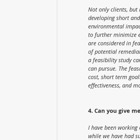
Not only clients, but
developing short and
environmental impact
to further minimize 
are considered in feas
of potential remedia
a feasibility study c
can pursue. The feasi
cost, short term goal
effectiveness, and m
4. Can you give m
I have been working o
while we have had su