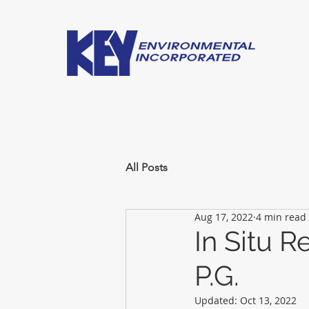
All Posts
Aug 17, 2022
4 min read
In Situ 
P.G.
Updated:
Oct 13, 2022