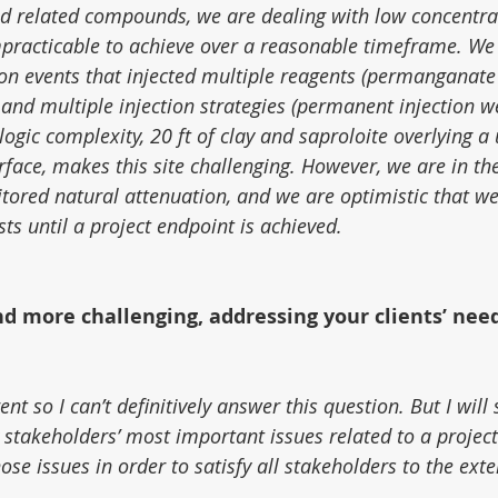
d related compounds, we are dealing with low concentra
practicable to achieve over a reasonable timeframe. We
ion events that injected multiple reagents (permanganate
 and multiple injection strategies (permanent injection we
logic complexity, 20 ft of clay and saproloite overlying a
face, makes this site challenging. However, we are in the
itored natural attenuation, and we are optimistic that w
ts until a project endpoint is achieved.
nd more challenging, addressing your clients’ need
ent so I can’t definitively answer this question. But I will s
 stakeholders’ most important issues related to a projec
hose issues in order to satisfy all stakeholders to the exte