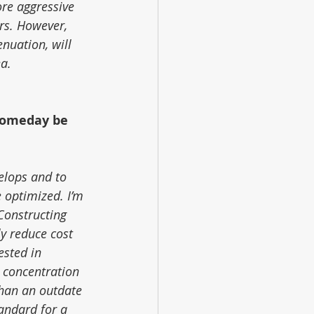
re aggressive 
rs. However, 
nuation, will 
ea.
someday be 
elops and to 
 optimized. I’m 
Constructing 
y reduce cost 
ested in 
 concentration 
han an outdate 
andard for a 