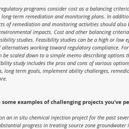
 regulatory programs consider cost as a balancing criteri
 long-term remediation and monitoring plans. In addition
s of remediation and monitoring activities should also 
environmental impacts. Cost and other balancing criteria
ibility studies. Feasibility studies can be a high or low e
l alternatives working toward regulatory compliance. For
an be scaled down to a simple memo describing options th
bility study includes the pros and cons of various option
s, long term goals, implement ability challenges, remedia
ore.
e some examples of challenging projects you’ve p
n an in situ chemical injection project for the past seve
bstantial progress in treating source zone groundwater 