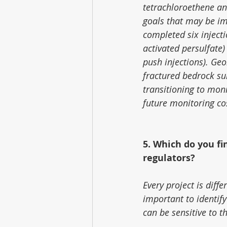
tetrachloroethene an
goals that may be im
completed six inject
activated persulfate)
push injections). Geo
fractured bedrock sur
transitioning to mon
future monitoring cos
5. Which do you fi
regulators?
Every project is differ
important to identify
can be sensitive to t