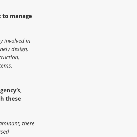
t to manage 
y involved in 
nely design, 
truction, 
stems.
gency’s, 
th these 
taminant, there 
ased 