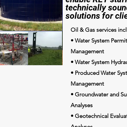
technically soun
solutions for cli
Oil & Gas services inc
• Water System Permit
Management
• Water System Hydrau
• Produced Water Sys
Management
• Groundwater and Su
Analyses
• Geotechnical Evaluat
Analyses