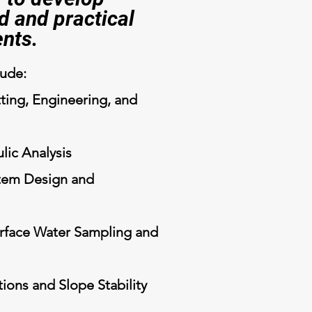
d and practical
ents.
lude:
ting, Engineering, and
lic Analysis
tem Design and
rface Water Sampling and
ions and Slope Stability