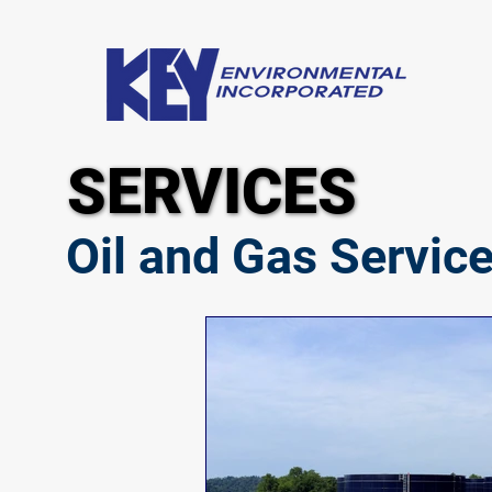
SERVICES
SERVICES
Oil and Gas Servic