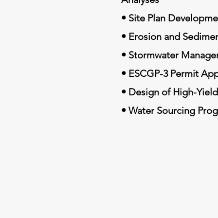
• Site Plan Developme
• Erosion and Sedimen
• Stormwater Manage
• ESCGP-3 Permit App
• Design of High-Yiel
• Water Sourcing Pro