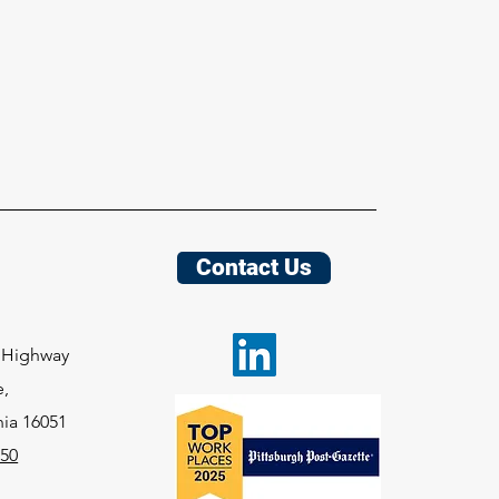
Contact Us
e
y Highway
e,
nia
16051
050