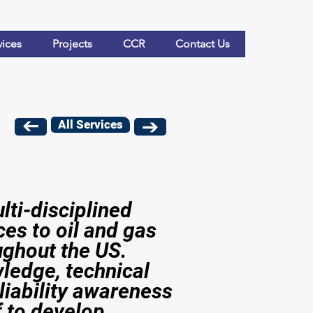
vices
Projects
CCR
Contact Us
All Services
ti-disciplined
ces to oil and gas
ghout the US.
ledge, technical
liability awareness
f to develop