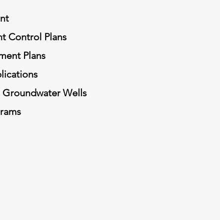
nt
t Control Plans
ment Plans
lications
d Groundwater Wells
grams