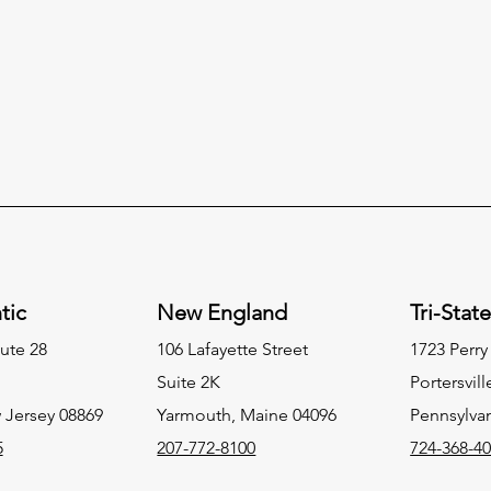
tic
New England
Tri-Stat
ute 28
106 Lafayette Street
1723 Perr
Suite 2K
Portersvill
 Jersey 08869
Yarmouth, Maine 04096
Pennsylva
5
207-772-8100
724-368-4