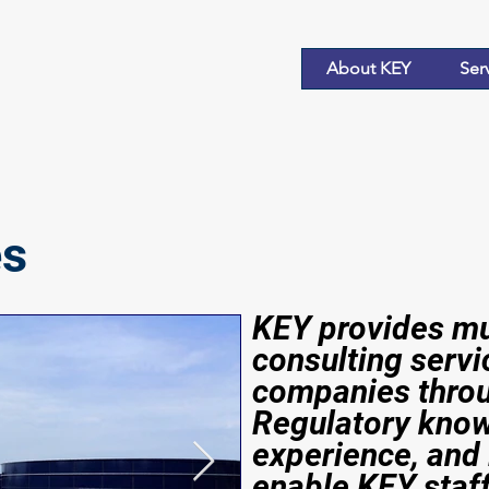
About KEY
Ser
es
KEY provides mul
consulting servi
companies throu
Regulatory know
experience, and 
enable KEY staf