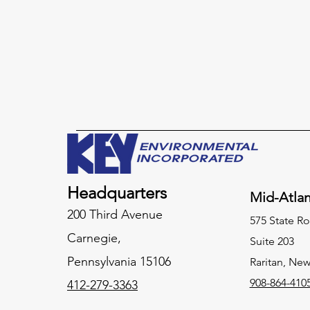
Headquarters
Mid-Atlan
200 Third Avenue
575 State Ro
Carnegie,
Suite 203
Pennsylvania
15106
Raritan, New
908-864-410
412-279-3363