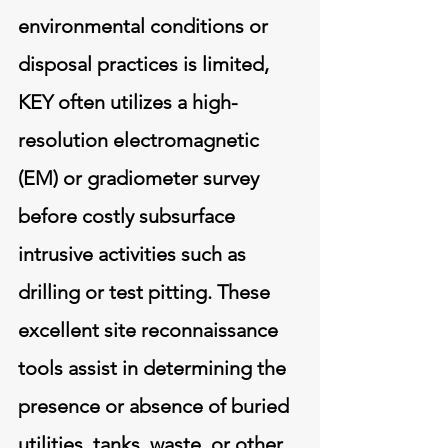
environmental conditions or
disposal practices is limited,
KEY often utilizes a high-
resolution electromagnetic
(EM) or gradiometer survey
before costly subsurface
intrusive activities such as
drilling or test pitting. These
excellent site reconnaissance
tools assist in determining the
presence or absence of buried
utilities, tanks, waste, or other