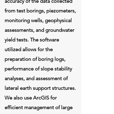
accuracy of the data collected
from test borings, piezometers,
monitoring wells, geophysical
assessments, and groundwater
yield tests. The software
utilized allows for the
preparation of boring logs,
performance of slope stability
analyses, and assessment of
lateral earth support structures.
We also use ArcGIS for
efficient management of large