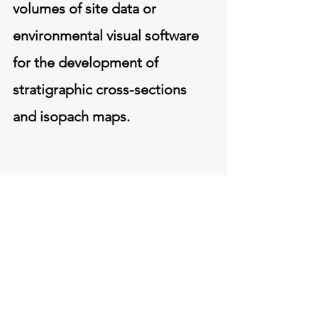
volumes of site data or
environmental visual software
for the development of
stratigraphic cross-sections
and isopach maps.
Headquarters
200 Third Avenue
Carnegie,
Pennsylvania
15106
412-279-3363