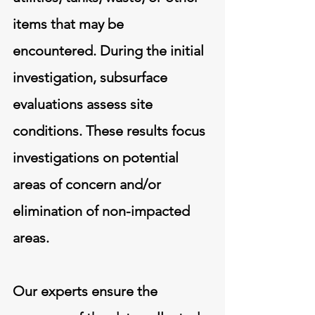
items that may be
encountered. During the initial
investigation, subsurface
evaluations assess site
conditions. These results focus
investigations on potential
areas of concern and/or
elimination of non-impacted
areas.
Our experts ensure the