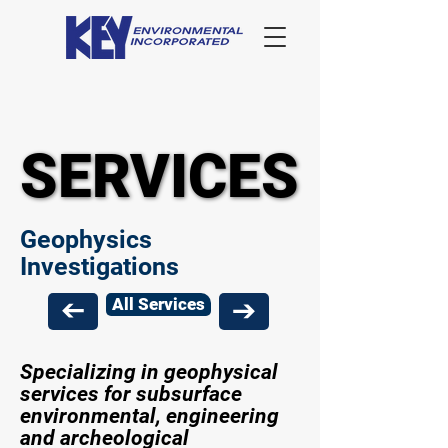
SERVICES
SERVICES
Geophysics
Investigations
All Services
Specializing in geophysical
services for subsurface
environmental, engineering
and archeological