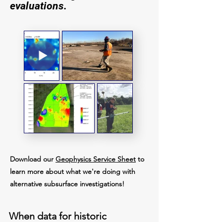
evaluations.
Download our
Geophysics Service Sheet
to
learn more about what we're doing with
alternative subsurface investigations!
When data for historic