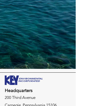
Headquarters
200 Third Avenue
Carnegie,
Pennsylvania
15106