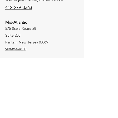
412-279-3363
Mid-Atlantic
575 State Route 28
Suite 203
Raritan, New Jersey 08869
908-864-4105
New England
106 Lafayette Street
Suite 2K
Yarmouth, Maine 04096
207-772-8100
Tri-State