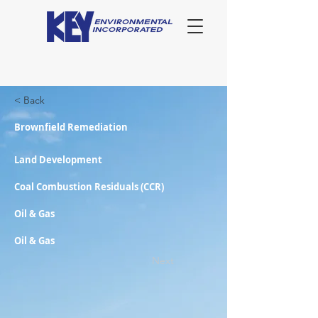
< Back
Brownfield Remediation
Land Development
Coal Combustion Residuals (CCR)
Oil & Gas
Oil & Gas
Next