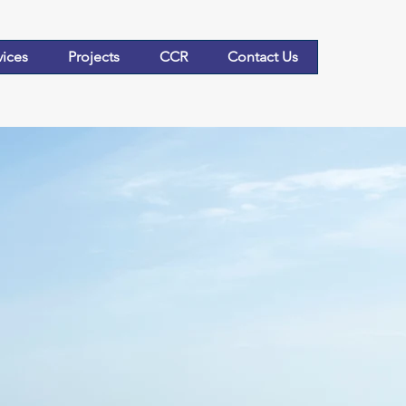
vices
Projects
CCR
Contact Us