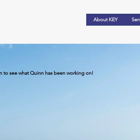
About KEY
Ser
 to see what Quinn has been working on!