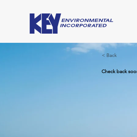
< Back
Check back soon