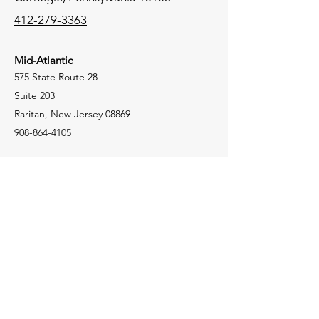
412-279-3363
Mid-Atlantic
575 State Route 28
Suite 203
Raritan, New Jersey 08869
908-864-4105
New England
106 Lafayette Street
Suite 2K
Yarmouth, Maine 04096
207-772-8100
Tri-State