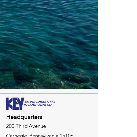
Headquarters
200 Third Avenue
Carnegie,
Pennsylvania
15106