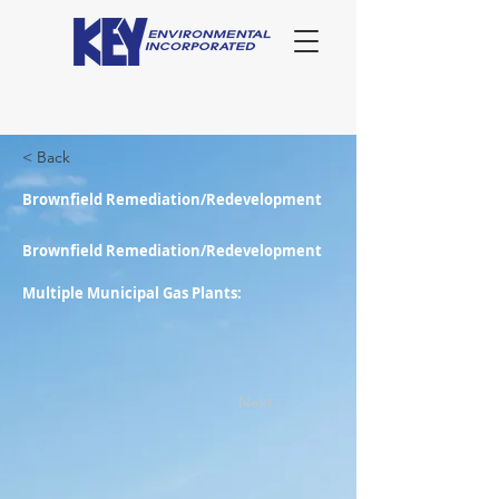
< Back
Brownfield Remediation/Redevelopment
Brownfield Remediation/Redevelopment
Multiple Municipal Gas Plants:
Next