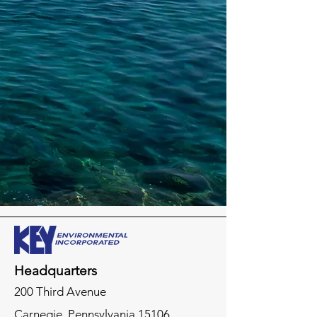
Headquarters
200 Third Avenue
Carnegie,
Pennsylvania
15106