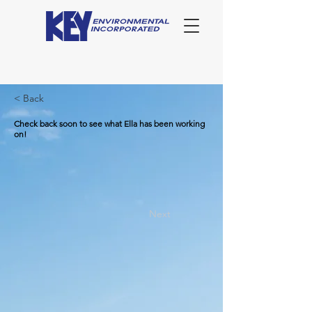
< Back
Check back soon to see what Ella has been working
on!
Next