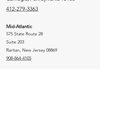
412-279-3363
Mid-Atlantic
575 State Route 28
Suite 203
Raritan, New Jersey 08869
908-864-4105
New England
106 Lafayette Street
Suite 2K
Yarmouth, Maine 04096
207-772-8100
Tri-State